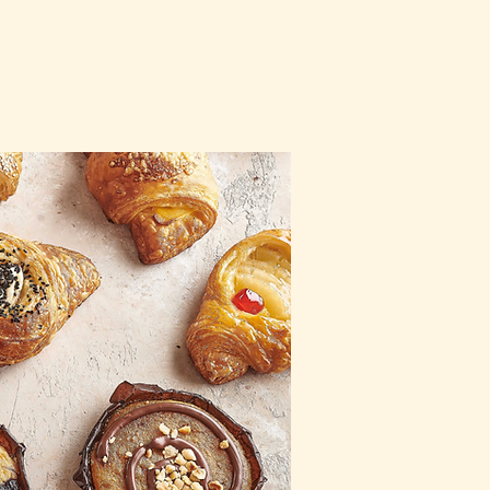
CT
ORDER