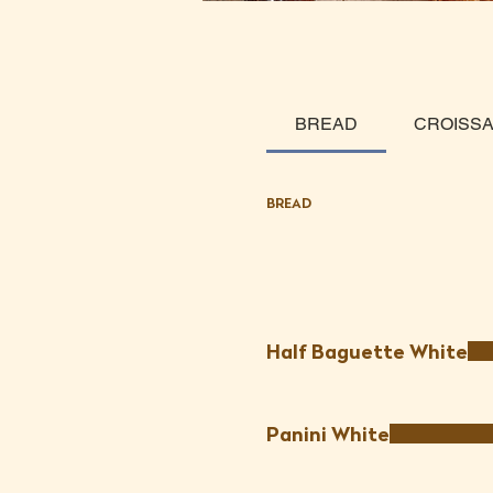
BREAD
CROISS
BREAD
Half Baguette White
Panini White