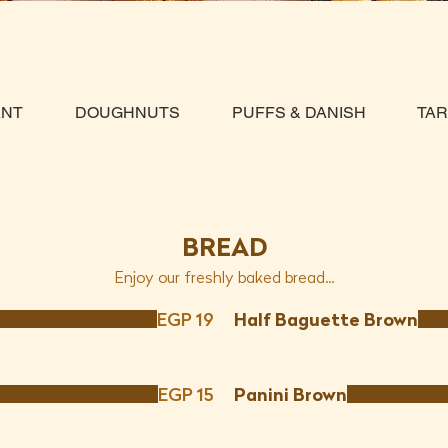
ANT
DOUGHNUTS
PUFFS & DANISH
TA
BREAD
Enjoy our freshly baked bread...
EGP 19
Half Baguette Brown
EGP 15
Panini Brown