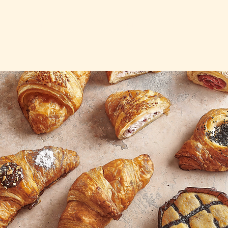
HOME
ABOUT
COMMUNITY
CAREER
CONTA