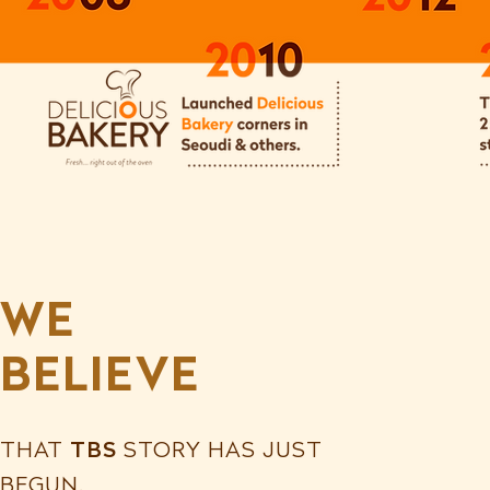
WE
BELIEVE
THAT
TBS
STORY HAS JUST
BEGUN.