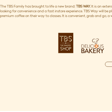
The TBS Family has brought to life a new brand;
TBS WAY.
It is an exten
looking for convenience and a fast instore experience. TBS Way will be 
premium coffee on their way to classes. It is convenient, grab and go, a