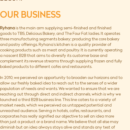
OUR BUSINESS
Ryhana
is the main arm supplying semi-finished and finished
goods to TBS, Delicious Bakery, and The Four Fat ladies. It operates
three manufacturing segments bakery; producing the core bakery
and pastry offerings. Ryhana’s kitchen is a quality provider of
cooking products such as meat and poultry. It is currently operating
a nascent B2B that aims to diversify its customer base and
complement its revenue streams through supplying frozen and fully
baked products to different cafes and restaurants.
In 2010, we perceived an opportunity to broaden our horizons and to
allow our freshly baked idea to reach out to the senses of a wider
population of needs and wants. We wanted to ensure that we are
reaching out through direct and indirect channels, which is why we
launched a third B2B business line. This line caters to a variety of
market needs, which we perceived as untapped potential and
unreached audience. Serving in hotels, cafes, restaurants, and
corporates has really signified our objective to sell an idea more
than just a product or a brand name. We believe that all else may
diminish but an idea always stays alive and stands any test of