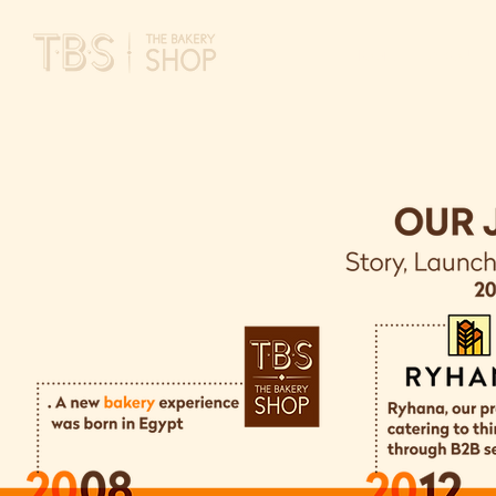
HOME
ABOUT