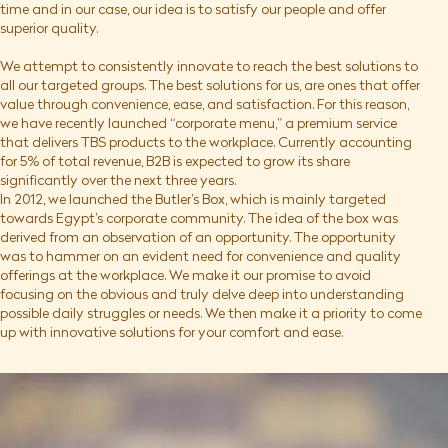
time and in our case, our idea is to satisfy our people and offer
superior quality.
We attempt to consistently innovate to reach the best solutions to
all our targeted groups. The best solutions for us, are ones that offer
value through convenience, ease, and satisfaction. For this reason,
we have recently launched “corporate menu,” a premium service
that delivers TBS products to the workplace. Currently accounting
for 5% of total revenue, B2B is expected to grow its share
significantly over the next three years.
In 2012, we launched the Butler’s Box, which is mainly targeted
towards Egypt’s corporate community. The idea of the box was
derived from an observation of an opportunity. The opportunity
was to hammer on an evident need for convenience and quality
offerings at the workplace. We make it our promise to avoid
focusing on the obvious and truly delve deep into understanding
possible daily struggles or needs. We then make it a priority to come
up with innovative solutions for your comfort and ease.