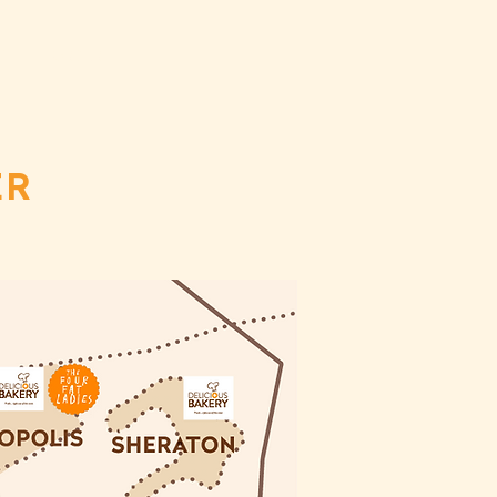
CT
ORDER
ER