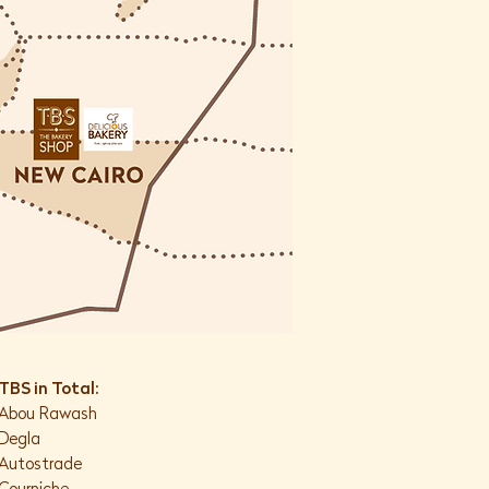
TBS in Total:
Abou Rawash
Degla
Autostrade