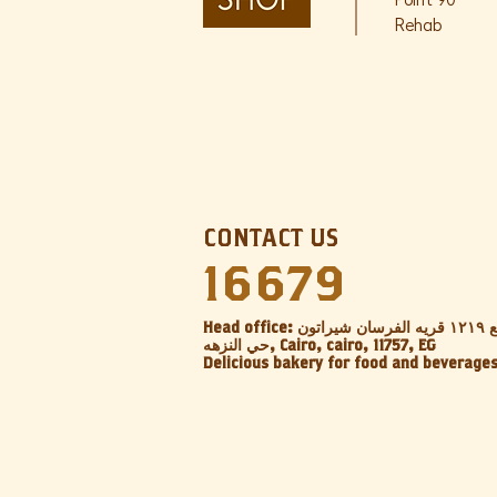
Point 90
Rehab
CONTACT US
16679
Head office: عقار ١٨ المربع ١٢١٩ قريه الفرسان شيراتون
حي النزهه, Cairo, cairo, 11757, EG‎
Delicious bakery for food and beverage