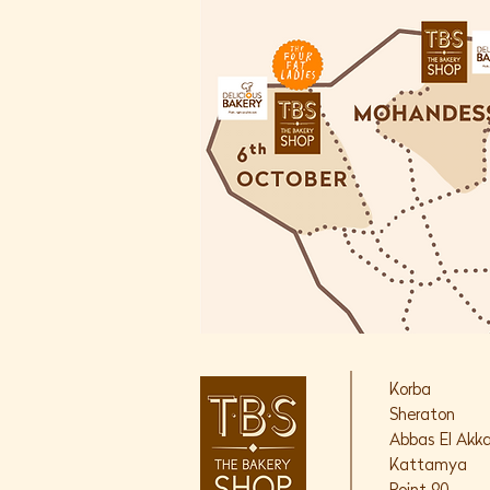
Korba
Sheraton
Abbas El Akk
Kattamya