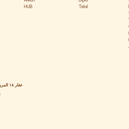
Arkan
Diplo
HUB
Telal
s