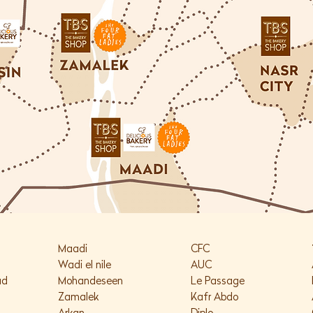
K
Maadi
CFC
Wadi el nile
AUC
ad
Mohandeseen
Le Passage
Zamalek
Kafr Abdo