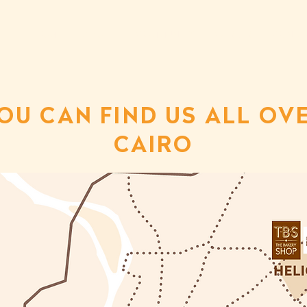
HOME
ABOUT
COMMUNITY
CAREER
CONTA
OU CAN FIND US ALL OV
CAIRO