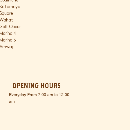
Courniche
Katameya
Square
Wahat
Golf Obour
Marina 4
Marina 5
Amwaj
OPENING HOURS
Everyday From 7:00 am to 12:00
am