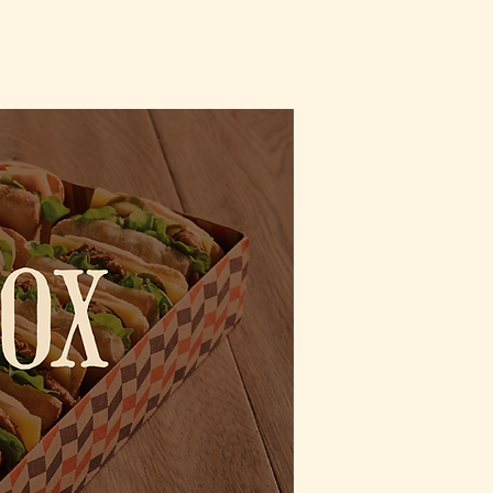
CT
ORDER