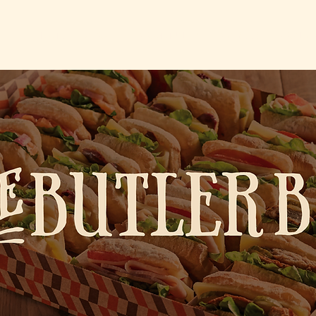
HOME
ABOUT
COMMUNITY
CAREER
CONTA